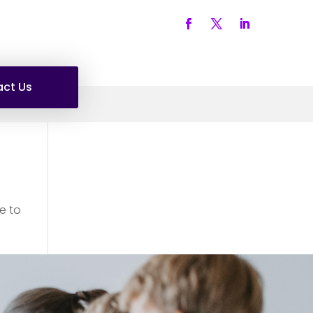
ct Us
e to