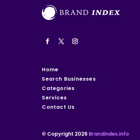
Home
Search Businesses
Categories
Services
Contact Us
© Copyright 2026
Brandindex.info