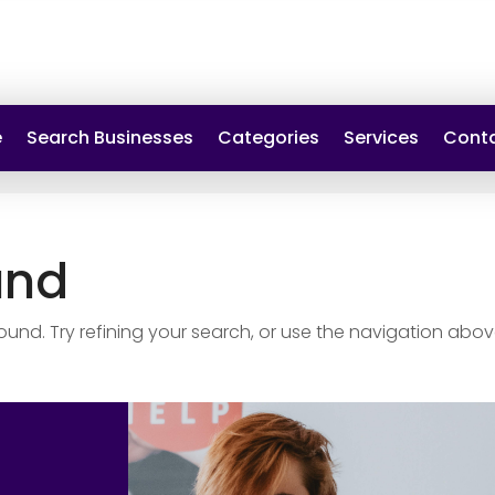
e
Search Businesses
Categories
Services
Conta
und
nd. Try refining your search, or use the navigation abov