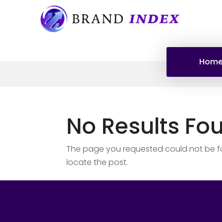
Hom
No Results Fo
The page you requested could not be fou
locate the post.